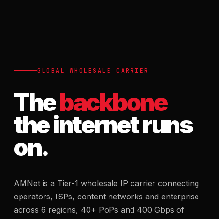
GLOBAL WHOLESALE CARRIER
The
backbone
the internet runs
on.
AMNet is a Tier-1 wholesale IP carrier connecting
operators, ISPs, content networks and enterprise
across 6 regions, 40+ PoPs and 400 Gbps of