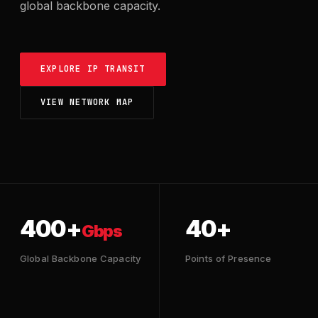
global backbone capacity.
EXPLORE IP TRANSIT
VIEW NETWORK MAP
400+
40+
Gbps
Global Backbone Capacity
Points of Presence