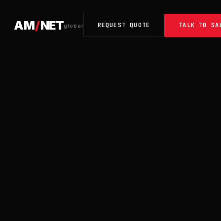
AM
/
NET
REQUEST QUOTE
TALK TO SA
global